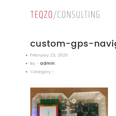
custom-gps-navi
February 23, 2020
By -
admin
Category -