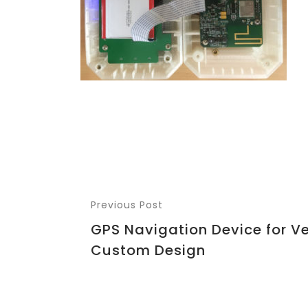
Previous Post
GPS Navigation Device for Ve
Custom Design