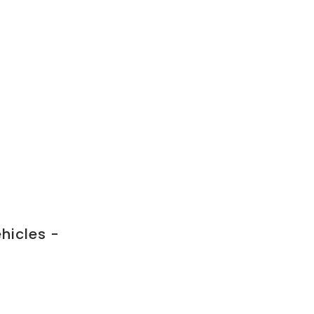
hicles -