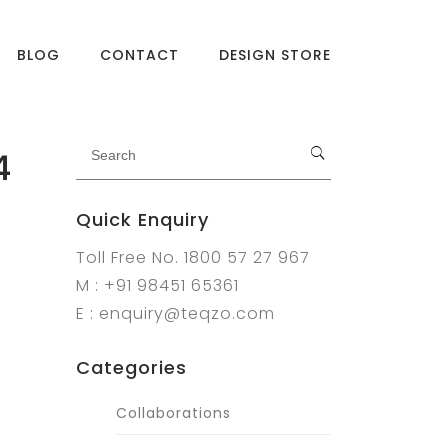
BLOG
CONTACT
DESIGN STORE
4
Quick Enquiry
Toll Free No. 1800 57 27 967
M : +91 98451 65361
E : enquiry@teqzo.com
Categories
Collaborations