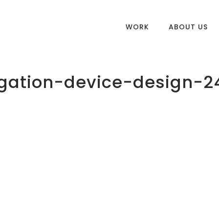
WORK
ABOUT US
gation-device-design-2