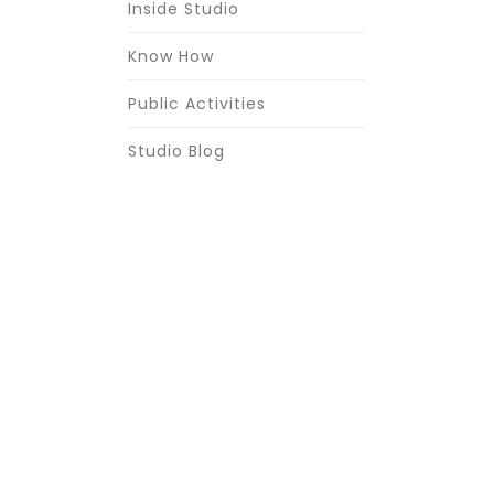
Inside Studio
Know How
Public Activities
Studio Blog