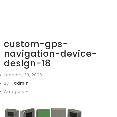
custom-gps-
navigation-device-
design-18
February 23, 2020
By -
admin
Category -