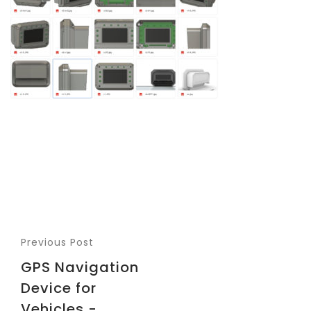
Previous Post
GPS Navigation
Device for
Vehicles -