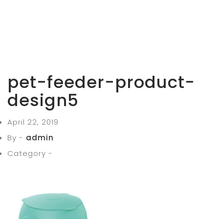
pet-feeder-product-
design5
April 22, 2019
By -
admin
Category -