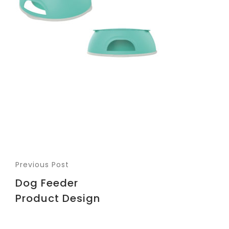
Previous Post
Dog Feeder
Product Design