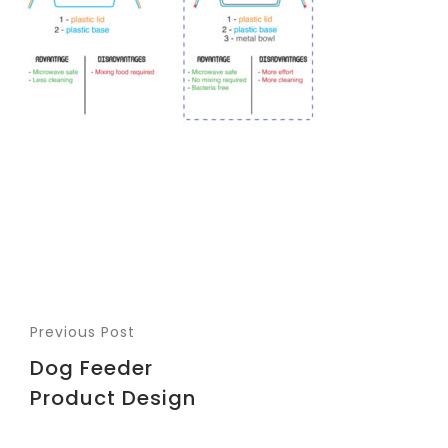
Previous Post
Dog Feeder
Product Design