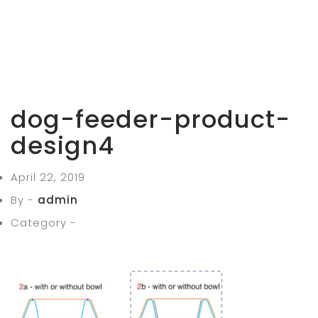
dog-feeder-product-
design4
April 22, 2019
By -
admin
Category -