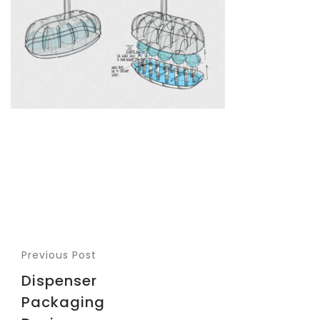
Previous Post
Dispenser
Packaging