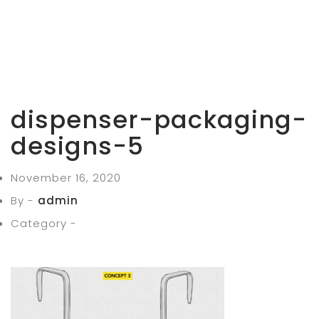
dispenser-packaging-
designs-5
November 16, 2020
By -
admin
Category -