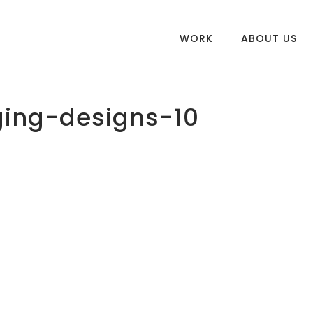
WORK
ABOUT US
ing-designs-10