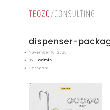
dispenser-packag
November 16, 2020
By -
admin
Category -