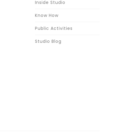
Inside Studio
Know How
Public Activities
Studio Blog