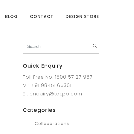
BLOG
CONTACT
DESIGN STORE
Quick Enquiry
Toll Free No. 1800 57 27 967
M : +91 98451 65361
E : enquiry@teqzo.com
Categories
Collaborations