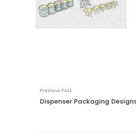
Previous Post
Dispenser Packaging Design