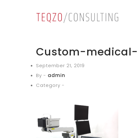
Custom-medical-t
September 21, 2019
By -
admin
Category -