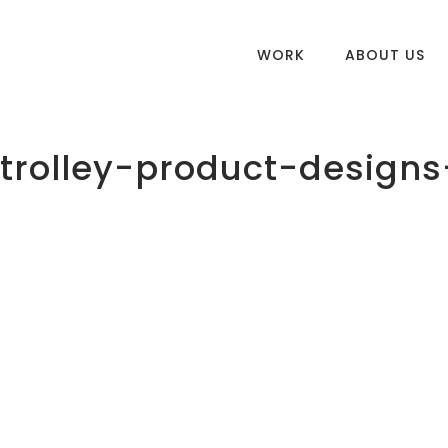
WORK
ABOUT US
rolley-product-designs