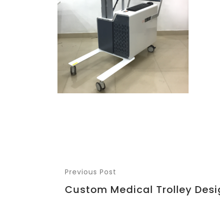
Previous Post
Custom Medical Trolley Desi