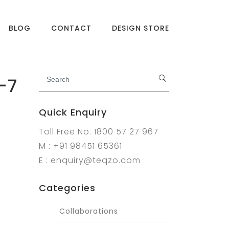
BLOG
CONTACT
DESIGN STORE
-7
Quick Enquiry
Toll Free No. 1800 57 27 967
M : +91 98451 65361
E : enquiry@teqzo.com
Categories
Collaborations