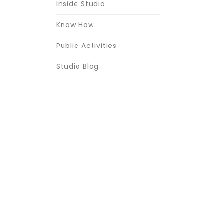
Inside Studio
Know How
Public Activities
Studio Blog