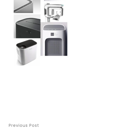
Previous Post