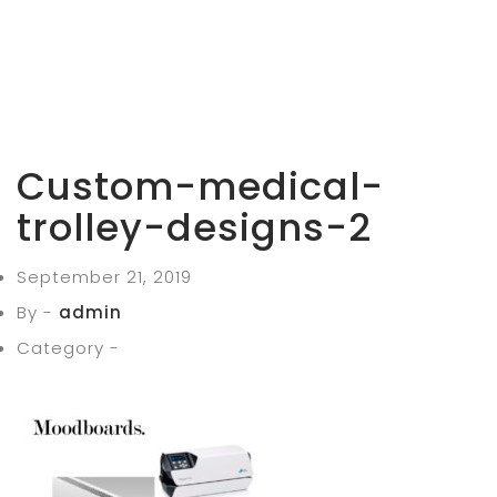
Custom-medical-
trolley-designs-2
September 21, 2019
By -
admin
Category -