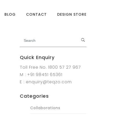
BLOG
CONTACT
DESIGN STORE
Quick Enquiry
Toll Free No. 1800 57 27 967
M : +91 98451 65361
E : enquiry@teqzo.com
Categories
Collaborations