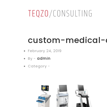
custom-medical-
February 24, 2019
By -
admin
Category -