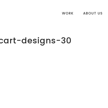
WORK
ABOUT US
cart-designs-30