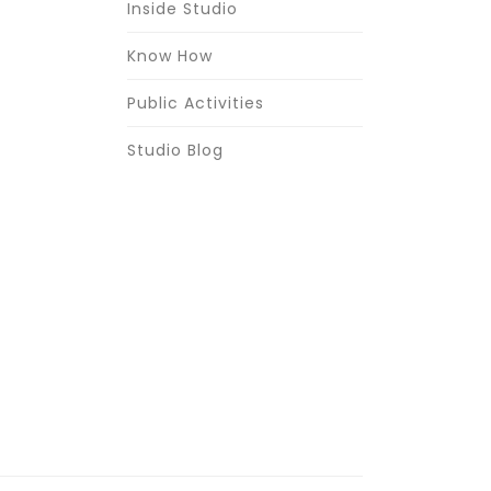
Inside Studio
Know How
Public Activities
Studio Blog