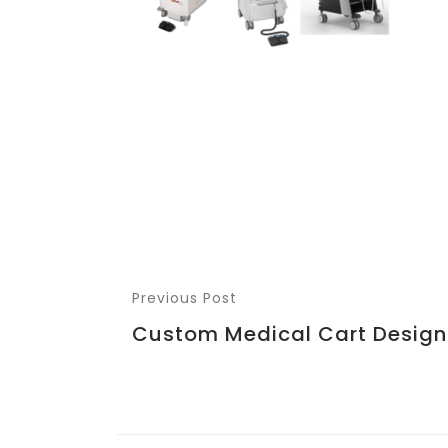
Previous Post
Custom Medical Cart Design