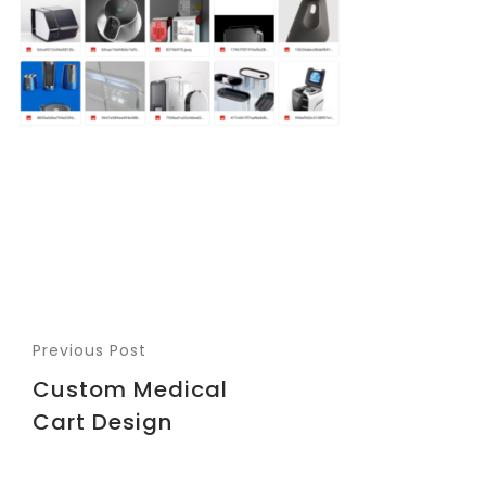
Previous Post
Custom Medical
Cart Design