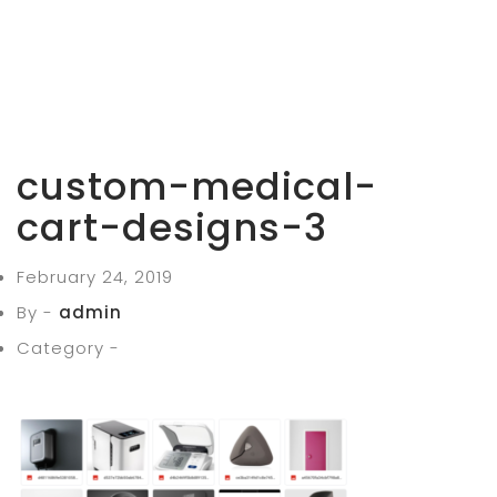
custom-medical-
cart-designs-3
February 24, 2019
By -
admin
Category -