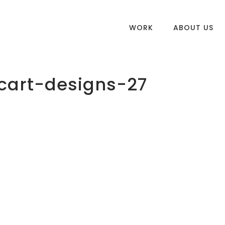
WORK
ABOUT US
cart-designs-27