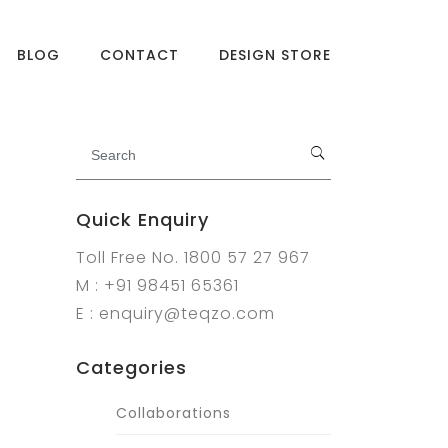
BLOG
CONTACT
DESIGN STORE
Quick Enquiry
Toll Free No. 1800 57 27 967
M : +91 98451 65361
E : enquiry@teqzo.com
Categories
Collaborations