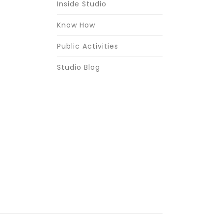
Inside Studio
Know How
Public Activities
Studio Blog