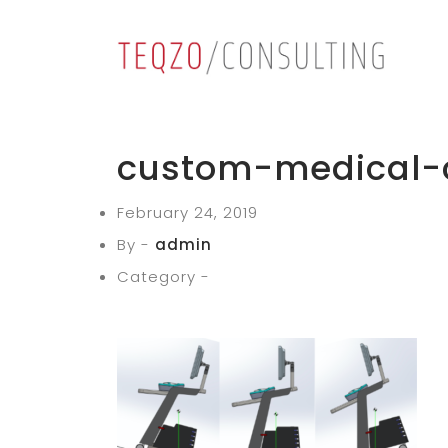
custom-medical-
February 24, 2019
By -
admin
Category -