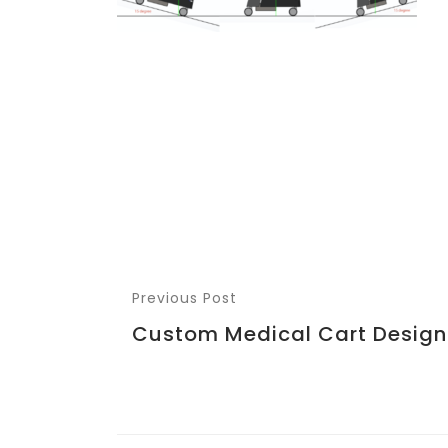
Previous Post
Custom Medical Cart Design