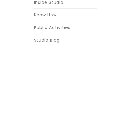
Inside Studio
Know How
Public Activities
Studio Blog