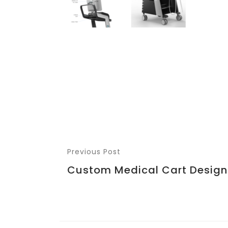
Previous Post
Custom Medical Cart Design