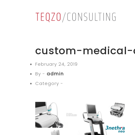
custom-medical-c
February 24, 2019
By -
admin
Category -