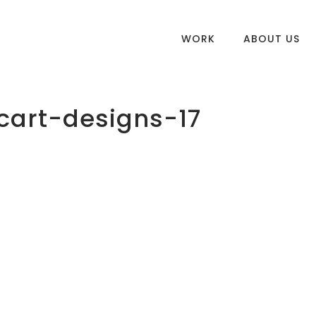
WORK
ABOUT US
art-designs-17