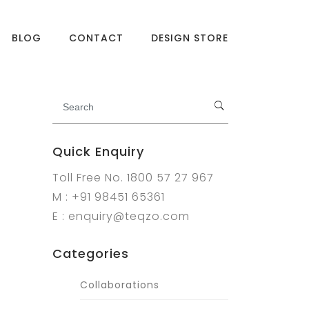
BLOG
CONTACT
DESIGN STORE
Quick Enquiry
Toll Free No. 1800 57 27 967
M : +91 98451 65361
E : enquiry@teqzo.com
Categories
Collaborations