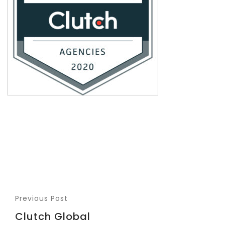
Previous Post
Clutch Global