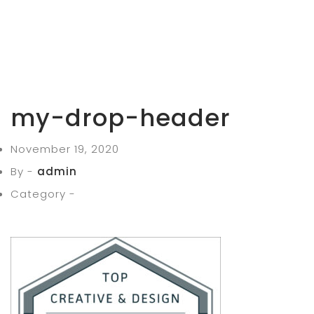
my-drop-header
November 19, 2020
By -
admin
Category -