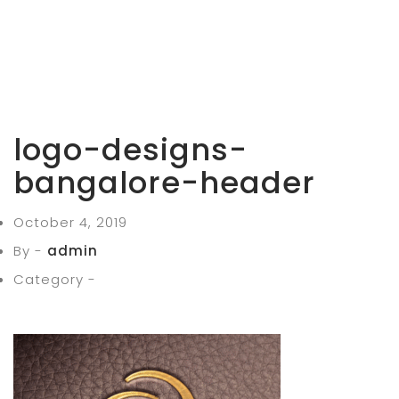
logo-designs-
bangalore-header
October 4, 2019
By -
admin
Category -