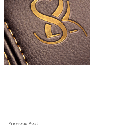
Previous Post