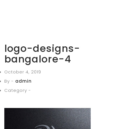
logo-designs-
bangalore-4
October 4, 2019
By -
admin
Category -