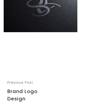
Previous Post
Brand Logo
Design