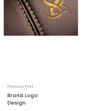
Previous Post
Brand Logo
Design