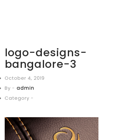
logo-designs-
bangalore-3
October 4, 2019
By -
admin
Category -