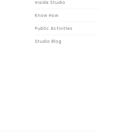
Inside Studio
Know How
Public Activities
Studio Blog