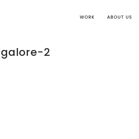
WORK
ABOUT US
galore-2