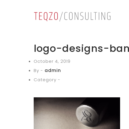
logo-designs-ban
October 4, 2019
By -
admin
Category -