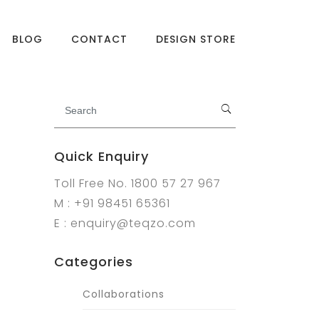
BLOG
CONTACT
DESIGN STORE
Quick Enquiry
Toll Free No. 1800 57 27 967
M : +91 98451 65361
E : enquiry@teqzo.com
Categories
Collaborations