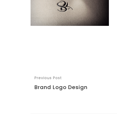
Previous Post
Brand Logo Design