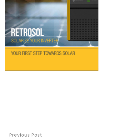
Previous Post