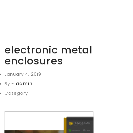
electronic metal
enclosures
January 4, 2019
By -
admin
Category -