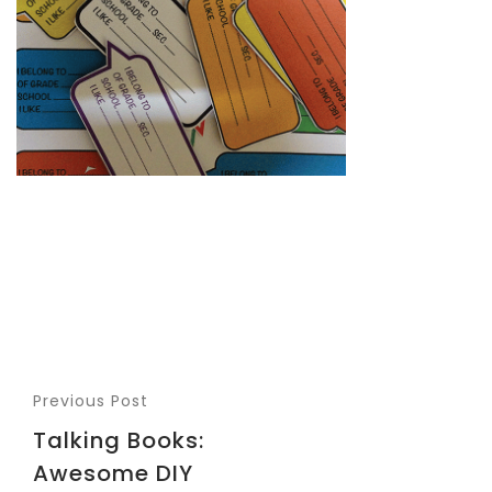
Previous Post
Talking Books:
Awesome DIY