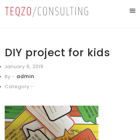
DIY project for kids
January 6, 2019
By -
admin
Category -