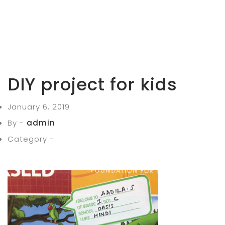
DIY project for kids
January 6, 2019
By -
admin
Category -