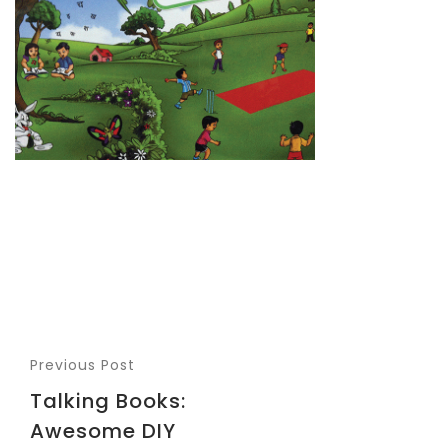
Previous Post
Talking Books:
Awesome DIY