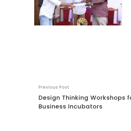
Previous Post
Design Thinking Workshops f
Business Incubators