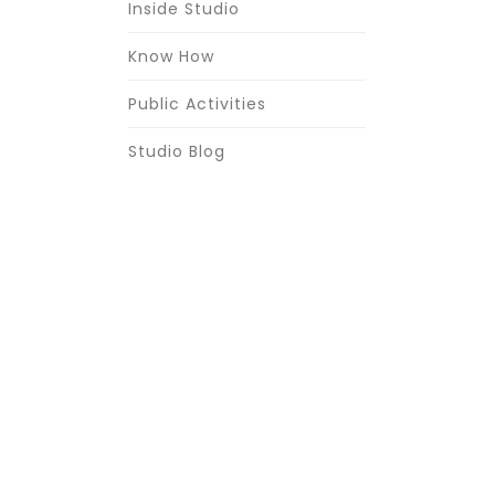
Inside Studio
Know How
Public Activities
Studio Blog