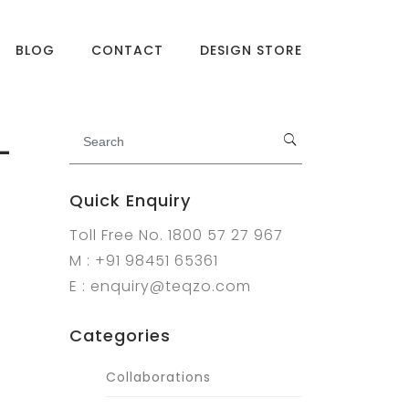
BLOG
CONTACT
DESIGN STORE
-
Quick Enquiry
Toll Free No. 1800 57 27 967
M : +91 98451 65361
E : enquiry@teqzo.com
Categories
Collaborations