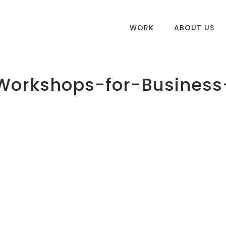
WORK
ABOUT US
Workshops-for-Business