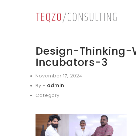
Design-Thinking-
Incubators-3
November 17, 2024
By -
admin
Category -