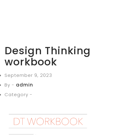
Design Thinking
workbook
September 9, 2023
By -
admin
Category -