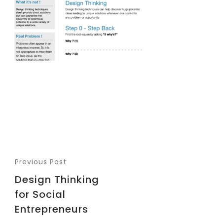
Previous Post
Design Thinking
for Social
Entrepreneurs