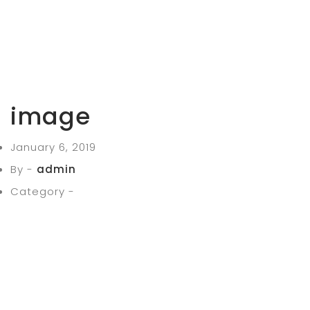
image
January 6, 2019
By -
admin
Category -