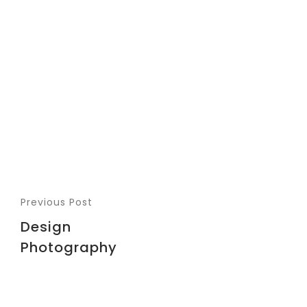
Previous Post
Design
Photography