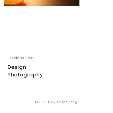
Previous Post
Design
Photography
© 2026 TEQZO Consulting.