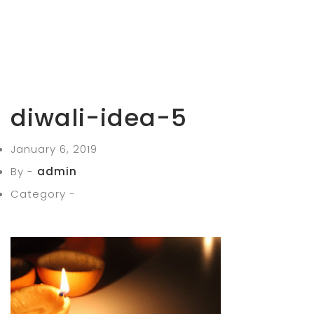
diwali-idea-5
January 6, 2019
By -
admin
Category -