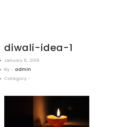
diwali-idea-1
January 6, 2019
By -
admin
Category -