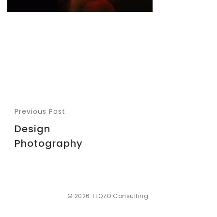
Previous Post
Design
Photography
© 2026 TEQZO Consulting.