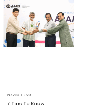
Previous Post
7 Tips To Know