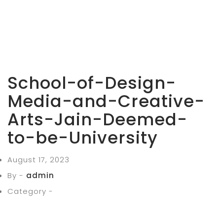
School-of-Design-
Media-and-Creative-
Arts-Jain-Deemed-
to-be-University
August 17, 2023
By -
admin
Category -