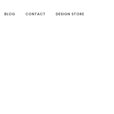
BLOG
CONTACT
DESIGN STORE