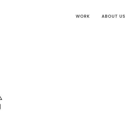
WORK
ABOUT US