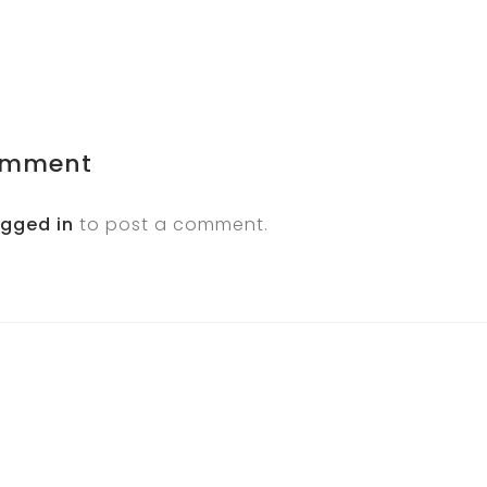
omment
ogged in
to post a comment.