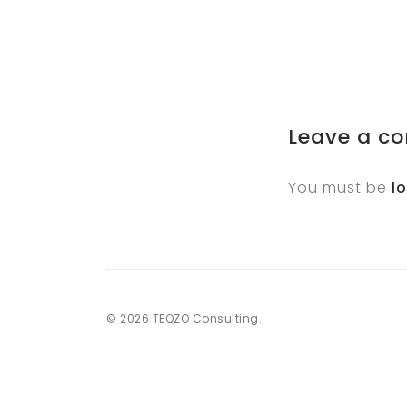
Leave a c
You must be
l
© 2026 TEQZO Consulting.