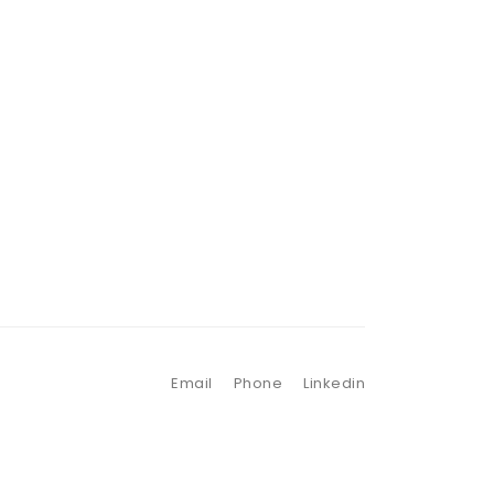
Email
Phone
Linkedin