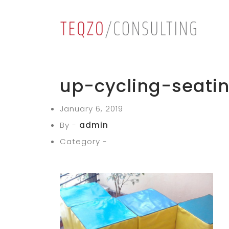
up-cycling-seati
January 6, 2019
By -
admin
Category -