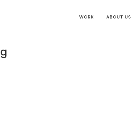
WORK
ABOUT US
ng