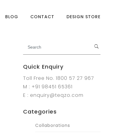
BLOG
CONTACT
DESIGN STORE
Quick Enquiry
Toll Free No. 1800 57 27 967
M : +91 98451 65361
E : enquiry@teqzo.com
Categories
Collaborations