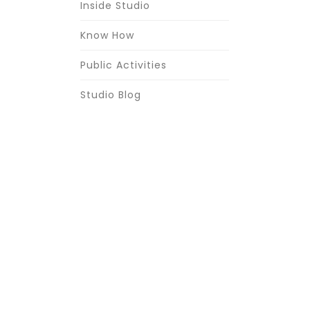
Inside Studio
Know How
Public Activities
Studio Blog