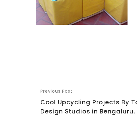
Previous Post
Cool Upcycling Projects By T
Design Studios in Bengaluru.