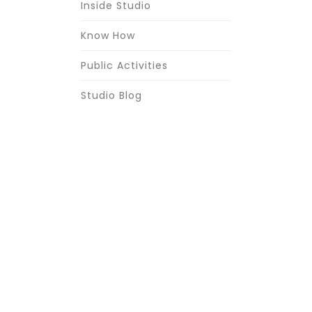
Inside Studio
Know How
Public Activities
Studio Blog