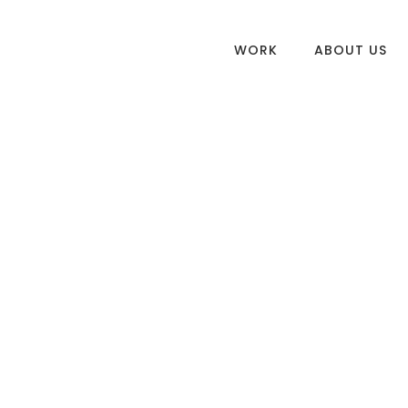
WORK
ABOUT US