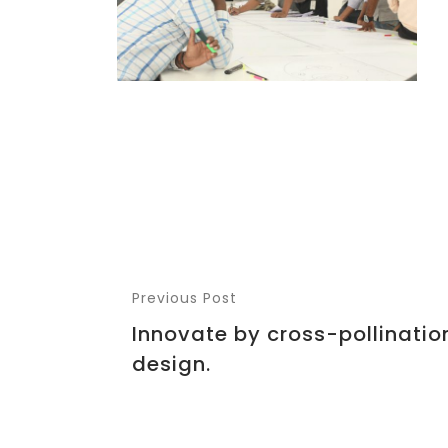
Previous Post
Innovate by cross-pollination
design.