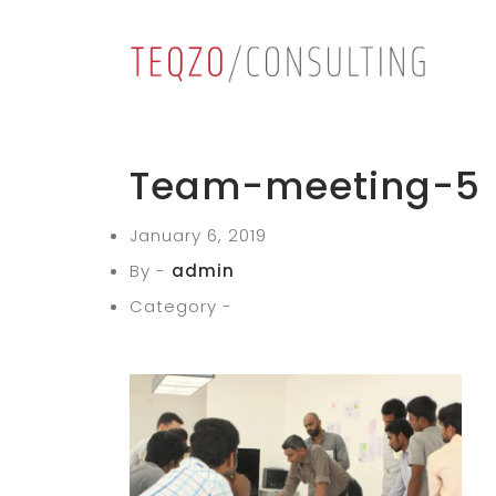
Team-meeting-5
January 6, 2019
By -
admin
Category -