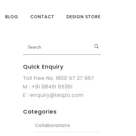
BLOG
CONTACT
DESIGN STORE
Quick Enquiry
Toll Free No. 1800 57 27 967
M : +91 98451 65361
E : enquiry@teqzo.com
Categories
Collaborations