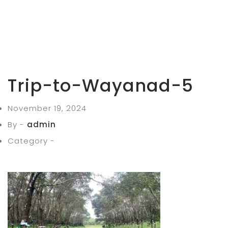
Trip-to-Wayanad-5
November 19, 2024
By -
admin
Category -