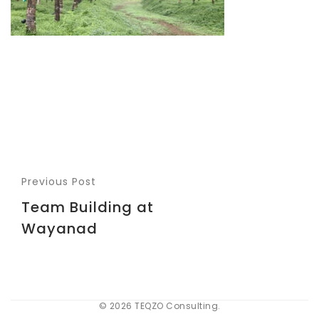
Previous Post
Team Building at
Wayanad
© 2026 TEQZO Consulting.