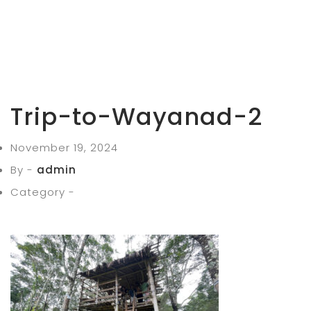
Trip-to-Wayanad-2
November 19, 2024
By -
admin
Category -