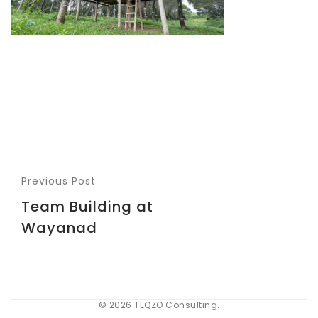
Previous Post
Team Building at
Wayanad
© 2026 TEQZO Consulting.