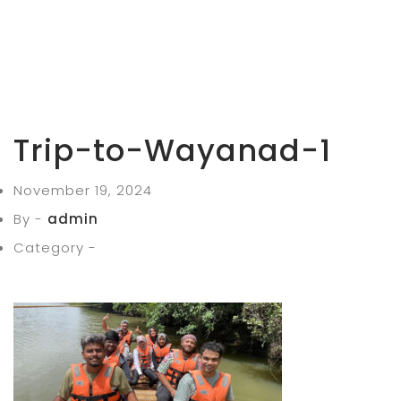
Trip-to-Wayanad-1
November 19, 2024
By -
admin
Category -