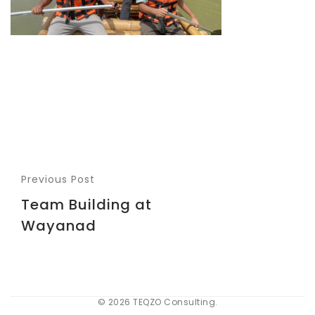
Previous Post
Team Building at
Wayanad
© 2026 TEQZO Consulting.