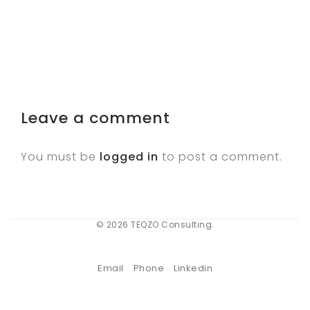
Leave a comment
You must be
logged in
to post a comment.
© 2026 TEQZO Consulting.
Email
Phone
Linkedin