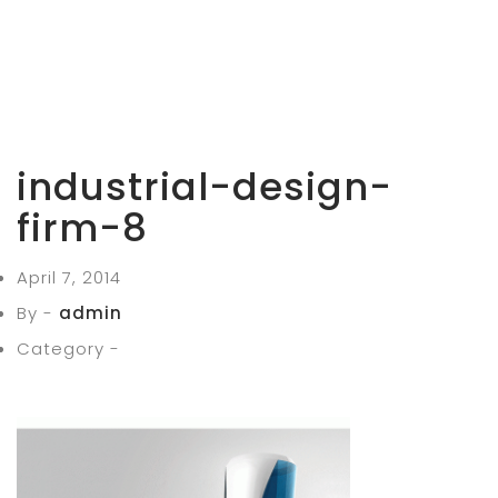
industrial-design-
firm-8
April 7, 2014
By -
admin
Category -