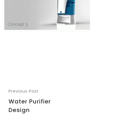
Previous Post
Water Purifier
Design