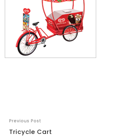
Previous Post
Tricycle Cart