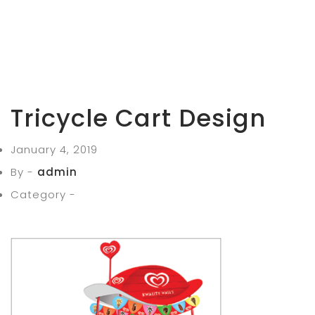
Tricycle Cart Design
January 4, 2019
By -
admin
Category -