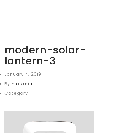
modern-solar-
lantern-3
January 4, 2019
By -
admin
Category -