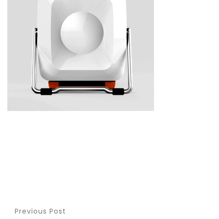
Previous Post