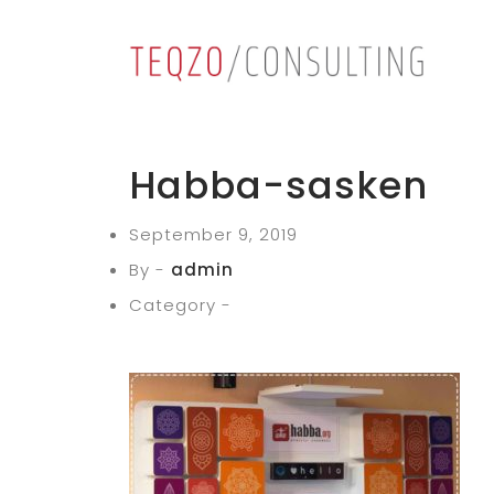
Habba-sasken
September 9, 2019
By -
admin
Category -