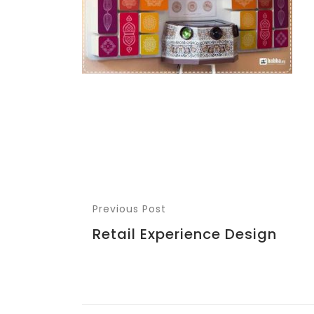
Previous Post
Retail Experience Design