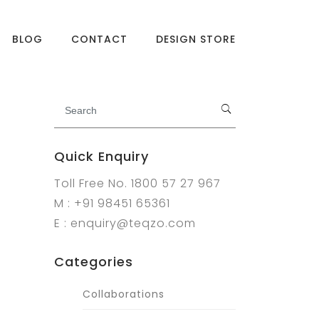
BLOG
CONTACT
DESIGN STORE
Quick Enquiry
Toll Free No. 1800 57 27 967
M : +91 98451 65361
E : enquiry@teqzo.com
Categories
Collaborations