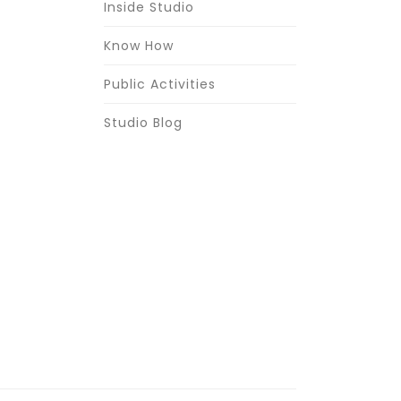
Inside Studio
Know How
Public Activities
Studio Blog