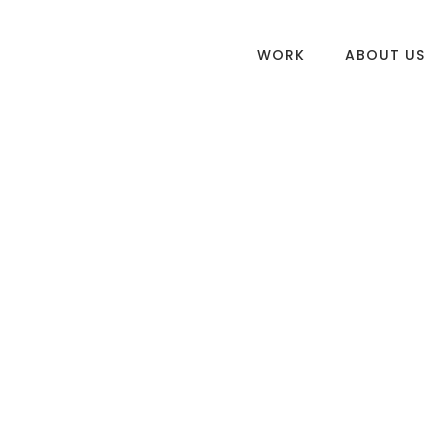
WORK
ABOUT US