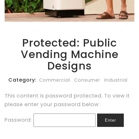
Protected: Public
Vending Machine
Designs
Category:
Commercial
Consumer
Industrial
This content is password protected. To view it
please enter your password below:
Password:
Enter