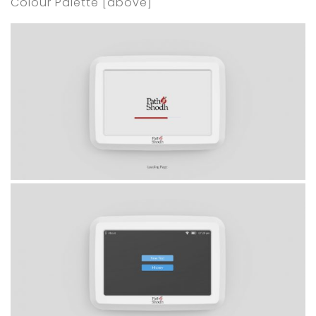
Colour Palette [above]