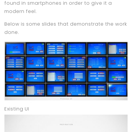
found in smartphones in order to give it a
modern feel.
Below is some slides that demonstrate the work
done.
Existing UI