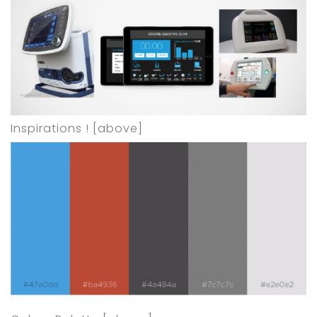
Inspirations ! [above]