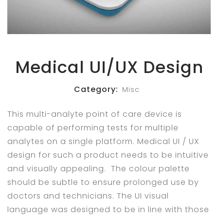
Medical UI/UX Design
Category:
Misc
This multi-analyte point of care device is
capable of performing tests for multiple
analytes on a single platform. Medical UI / UX
design for such a product needs to be intuitive
and visually appealing. The colour palette
should be subtle to ensure prolonged use by
doctors and technicians. The UI visual
language was designed to be in line with those