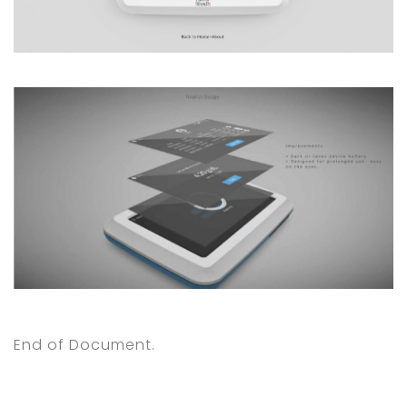
End of Document.