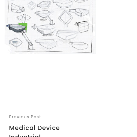
Previous Post
Medical Device