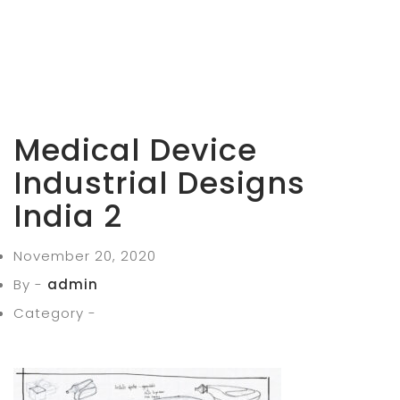
Medical Device
Industrial Designs
India 2
November 20, 2020
By -
admin
Category -