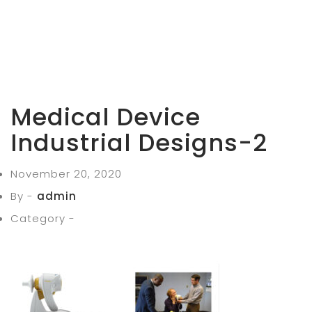
Medical Device
Industrial Designs-2
November 20, 2020
By -
admin
Category -