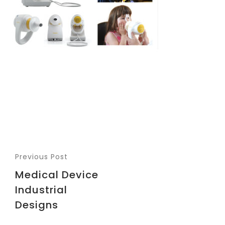
Previous Post
Medical Device
Industrial
Designs