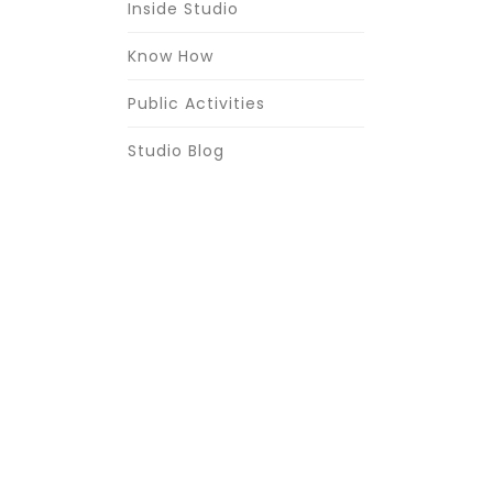
Inside Studio
Know How
Public Activities
Studio Blog