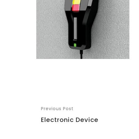
Previous Post
Electronic Device