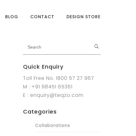
BLOG
CONTACT
DESIGN STORE
Quick Enquiry
Toll Free No. 1800 57 27 967
M : +91 98451 65361
E : enquiry@teqzo.com
Categories
Collaborations