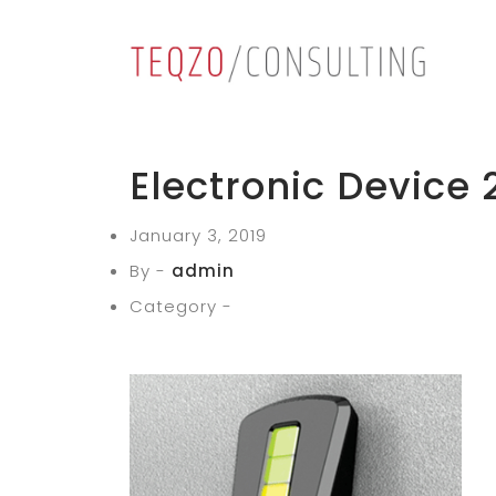
Electronic Device 
January 3, 2019
By -
admin
Category -