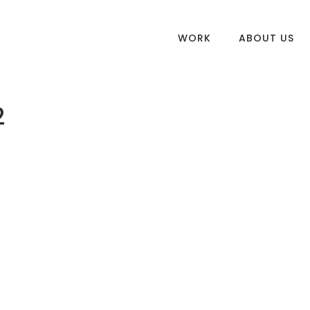
WORK
ABOUT US
2