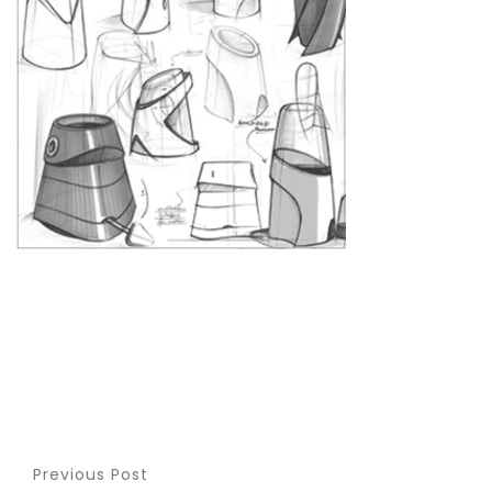
Previous Post