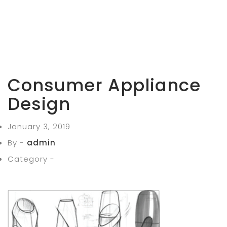
Consumer Appliance
Design
January 3, 2019
By -
admin
Category -