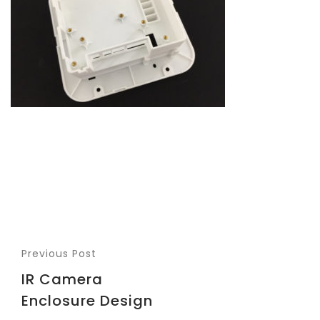
Previous Post
IR Camera
Enclosure Design