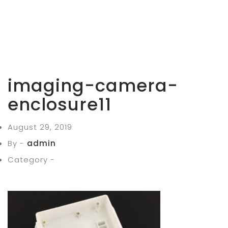
imaging-camera-
enclosure11
August 29, 2019
By -
admin
Category -