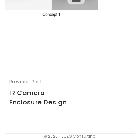
Previous Post
IR Camera
Enclosure Design
© 2026 TEQZO Consulting.