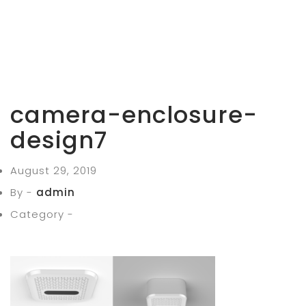
camera-enclosure-
design7
August 29, 2019
By -
admin
Category -