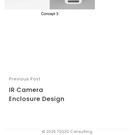
Previous Post
IR Camera
Enclosure Design
© 2026 TEQZO Consulting.