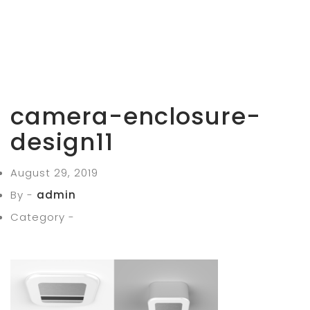
camera-enclosure-
design11
August 29, 2019
By -
admin
Category -