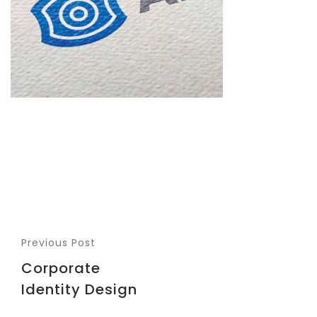
Previous Post
Corporate
Identity Design