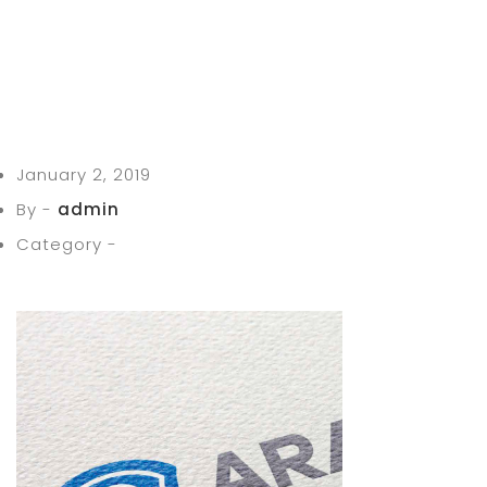
January 2, 2019
By -
admin
Category -