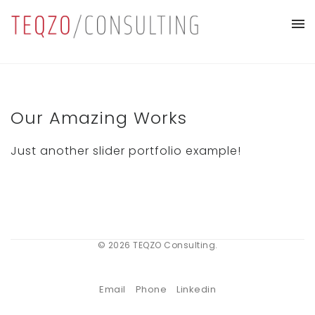
Our Amazing Works
Just another slider portfolio example!
© 2026 TEQZO Consulting.
Email
Phone
Linkedin