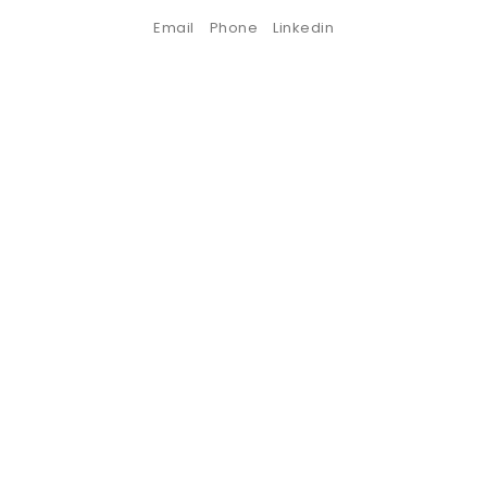
Email
Phone
Linkedin