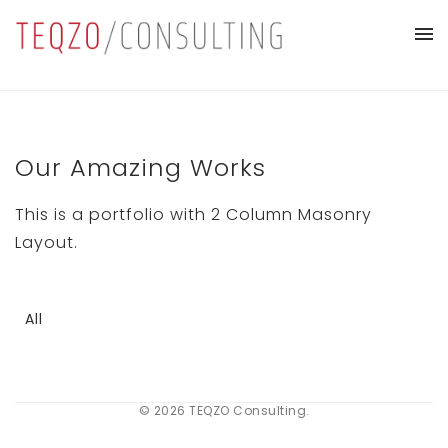
Our Amazing Works
This is a portfolio with 2 Column Masonry
Layout.
All
© 2026 TEQZO Consulting.