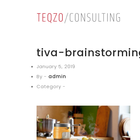
tiva-brainstormin
January 5, 2019
By -
admin
Category -