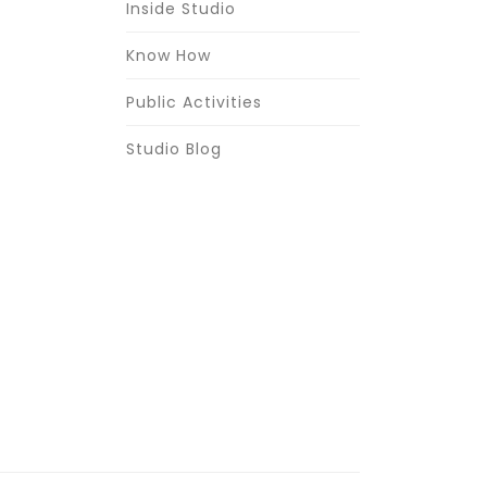
Inside Studio
Know How
Public Activities
Studio Blog