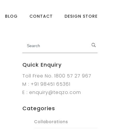
BLOG
CONTACT
DESIGN STORE
Quick Enquiry
Toll Free No. 1800 57 27 967
M : +91 98451 65361
E : enquiry@teqzo.com
Categories
Collaborations