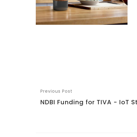
Previous Post
NDBI Funding for TIVA - IoT S