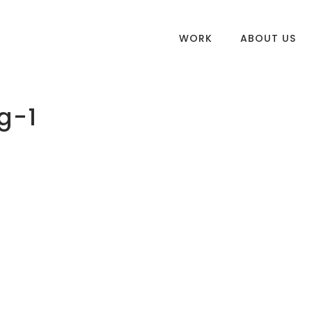
WORK
ABOUT US
g-1